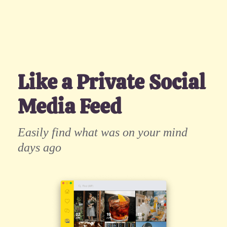
Like a Private Social
Media Feed
Easily find what was on your mind
days ago