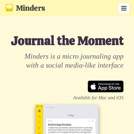
Minders
Journal the Moment
Minders is a micro journaling app
with a social media-like interface
Available for Mac and iOS