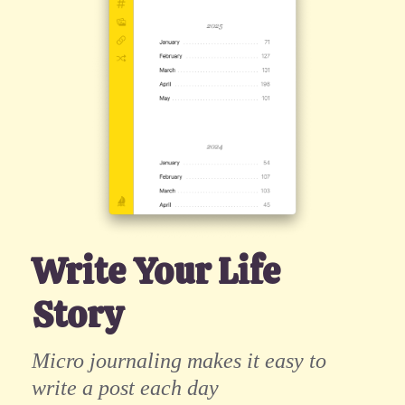
Write Your Life
Story
Micro journaling makes it easy to
write a post each day