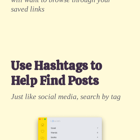
saved links
Use Hashtags to
Help Find Posts
Just like social media, search by tag