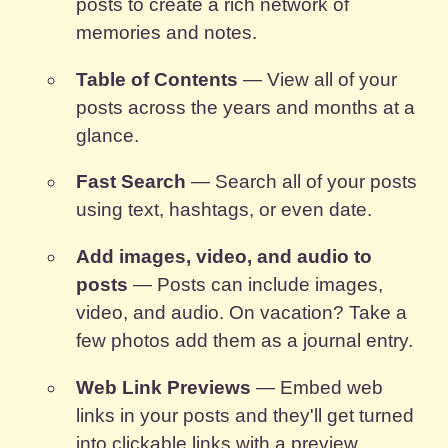
posts to create a rich network of
memories and notes.
Table of Contents
— View all of your
posts across the years and months at a
glance.
Fast Search
— Search all of your posts
using text, hashtags, or even date.
Add images, video, and audio to
posts
— Posts can include images,
video, and audio. On vacation? Take a
few photos add them as a journal entry.
Web Link Previews
— Embed web
links in your posts and they'll get turned
into clickable links with a preview.