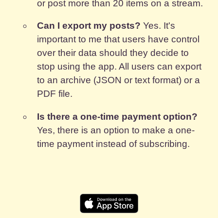
or post more than 20 items on a stream.
Can I export my posts?
Yes. It's
important to me that users have control
over their data should they decide to
stop using the app. All users can export
to an archive (JSON or text format) or a
PDF file.
Is there a one-time payment option?
Yes, there is an option to make a one-
time payment instead of subscribing.