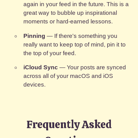
again in your feed in the future. This is a
great way to bubble up inspirational
moments or hard-earned lessons.
Pinning
— If there's something you
really want to keep top of mind, pin it to
the top of your feed.
iCloud Sync
— Your posts are synced
across all of your macOS and iOS
devices.
Frequently Asked