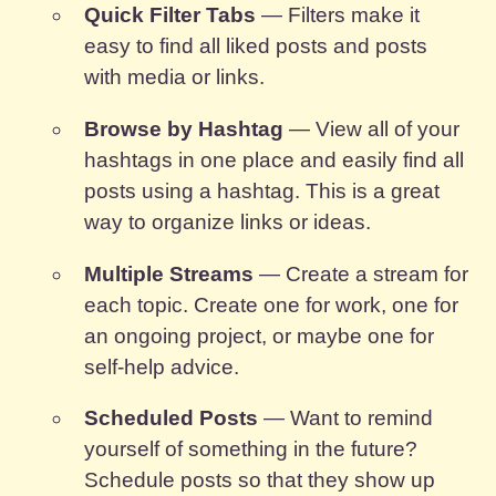
Quick Filter Tabs
— Filters make it
easy to find all liked posts and posts
with media or links.
Browse by Hashtag
— View all of your
hashtags in one place and easily find all
posts using a hashtag. This is a great
way to organize links or ideas.
Multiple Streams
— Create a stream for
each topic. Create one for work, one for
an ongoing project, or maybe one for
self-help advice.
Scheduled Posts
— Want to remind
yourself of something in the future?
Schedule posts so that they show up