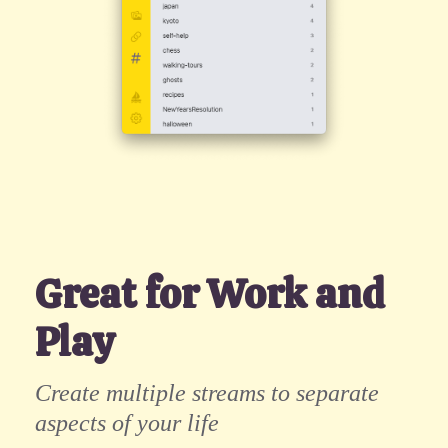
Great for Work and
Play
Create multiple streams to separate
aspects of your life