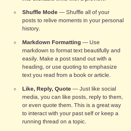
Shuffle Mode
— Shuffle all of your
posts to relive moments in your personal
history.
Markdown Formatting
— Use
markdown to format text beautifully and
easily. Make a post stand out with a
heading, or use quoting to emphasize
text you read from a book or article.
Like, Reply, Quote
— Just like social
media, you can like posts, reply to them,
or even quote them. This is a great way
to interact with your past self or keep a
running thread on a topic.