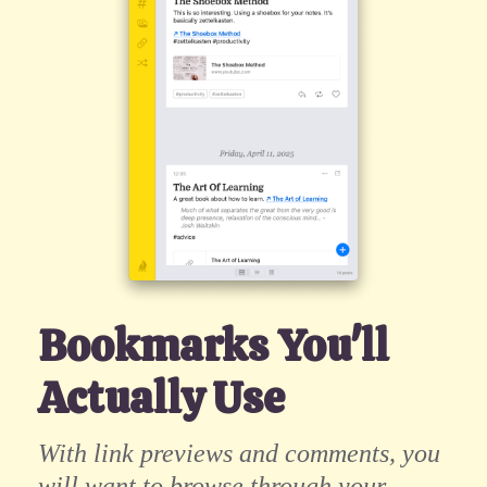
Bookmarks You'll
Actually Use
With link previews and comments, you
will want to browse through your