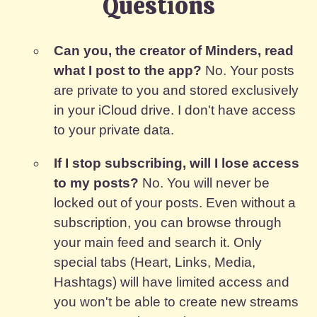
Questions
Can you, the creator of Minders, read
what I post to the app?
No. Your posts
are private to you and stored exclusively
in your iCloud drive. I don't have access
to your private data.
If I stop subscribing, will I lose access
to my posts?
No. You will never be
locked out of your posts. Even without a
subscription, you can browse through
your main feed and search it. Only
special tabs (Heart, Links, Media,
Hashtags) will have limited access and
you won't be able to create new streams