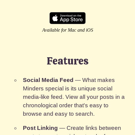
Available for Mac and iOS
Features
Social Media Feed
— What makes
Minders special is its unique social
media-like feed. View all your posts in a
chronological order that's easy to
browse and easy to search.
Post Linking
— Create links between